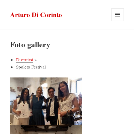
Arturo Di Corinto
MENU
E
WIDGET
Foto gallery
Divertirsi
»
Spoleto Festival