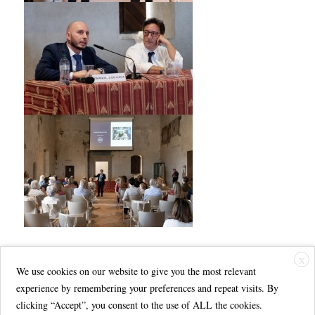
X
We use cookies on our website to give you the most relevant
experience by remembering your preferences and repeat visits. By
clicking “Accept”, you consent to the use of ALL the cookies.