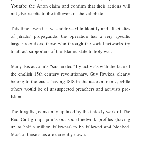
Youtube the Anon claim and confirm that their actions will
not give respite to the followers of the caliphate.
This time, even if it was addressed to identify and affect sites
of jihadist propaganda, the operation has a very specific
target: recruiters, those who through the social networks try
to attract supporters of the Islamic state to holy war.
Many Isis accounts “suspended” by activists with the face of
the english 15th century revolutionary, Guy Fawkes, clearly
belong to the cause having ISIS in the account name, while
others would be of unsuspected preachers and activists pro-
Islam.
The long list, constantly updated by the finickly work of The
Red Cult group, points out social network profiles (having
up to half a million followers) to be followed and blocked.
Most of these sites are currently down.