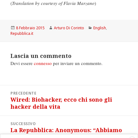
(
Translation by courtesy of Flavia Marzano
)
Scritto
Autore
Categorie
8 Febbraio 2015
Arturo Di Corinto
English
,
il
Repubblica.it
Lascia un commento
Devi essere
connesso
per inviare un commento.
Navigazione
PRECEDENTE
articoli
Wired: Biohacker, ecco chi sono gli
Articolo
hacker della vita
precedente:
SUCCESSIVO
La Repubblica: Anonymous: “Abbiamo
Articolo
violato la rete jihadista”
successivo: