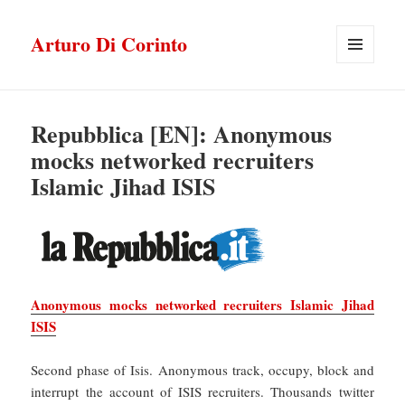
Arturo Di Corinto
MENU
E
WIDGET
Repubblica [EN]: Anonymous
mocks networked recruiters
Islamic Jihad ISIS
Anonymous mocks networked recruiters Islamic Jihad
ISIS
Second phase of Isis. Anonymous track, occupy, block and
interrupt the account of ISIS recruiters. Thousands twitter