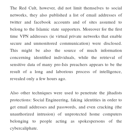
The Red Cult, however, did not limit themselves to social
networks, they also published a list of email addresses of
twitter and facebook accounts and of sites assumed to
belong to the Islamic state supporters. Moreover for the first
time VPN addresses (ie virtual private networks that enable
secure and unmonitored communication) were disclosed.
This might be also the source of much information
concerning identified individuals, while the retrieval of
sensitive data of many pro-Isis preachers appears to be the
result of a long and laborious process of intelligence,
revealed only a few hours ago.
Also other techniques were used to penetrate the jihadists
protections: Social Engineering, faking identities in order to
get email addresses and passwords, and even cracking (the
unauthorized intrusion) of unprotected home computers
belonging to people acting as spokespersons of the
cybercaliphate.