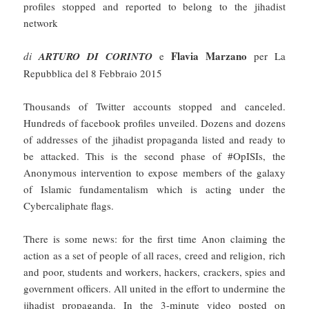
profiles stopped and reported to belong to the jihadist
network
Flavia Marzano
di
ARTURO DI CORINTO
e
per La
Repubblica del 8 Febbraio 2015
Thousands of Twitter accounts stopped and canceled.
Hundreds of facebook profiles unveiled. Dozens and dozens
of addresses of the jihadist propaganda listed and ready to
be attacked. This is the second phase of #OpISIs, the
Anonymous intervention to expose members of the galaxy
of Islamic fundamentalism which is acting under the
Cybercaliphate flags.
There is some news: for the first time Anon claiming the
action as a set of people of all races, creed and religion, rich
and poor, students and workers, hackers, crackers, spies and
government officers. All united in the effort to undermine the
jihadist propaganda. In the 3-minute video posted on