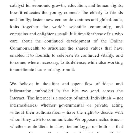
catalyst for economic growth, education, and human rights,
how it educates the young, connects the elderly to friends
and family, fosters new economic ventures and global trade,
knits together the world’s scientific community, and
entertains and enlightens us all. It is time for those of us who
care about the continued development of the Online
Commonwealth to articulate the shared values that have
enabled it to flourish, to celebrate its continued vitality, and
to come, where necessary, to its defense, while also working
to ameliorate harms arising from it.
We believe in the free and open flow of ideas and
information embodied in the bits we send across the
Internet. The Internet is a society of mind. Individuals – not
intermediaries, whether governmental or private, acting
without their authorization – have the right to decide with
whom they wish to communicate. We oppose mechanisms –
whether embodied in law, technology, or both – that