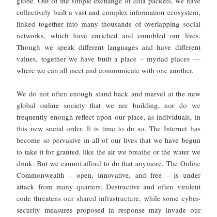
globe. Out of the simple exchange of data packets, we have
collectively built a vast and complex information ecosystem,
linked together into many thousands of overlapping social
networks, which have enriched and ennobled our lives.
Though we speak different languages and have different
values, together we have built a place – myriad places —
where we can all meet and communicate with one another.
We do not often enough stand back and marvel at the new
global online society that we are building, nor do we
frequently enough reflect upon our place, as individuals, in
this new social order. It is time to do so. The Internet has
become so pervasive in all of our lives that we have begun
to take it for granted, like the air we breathe or the water we
drink. But we cannot afford to do that anymore. The Online
Commonwealth – open, innovative, and free – is under
attack from many quarters: Destructive and often virulent
code threatens our shared infrastructure, while some cyber-
security measures proposed in response may invade our