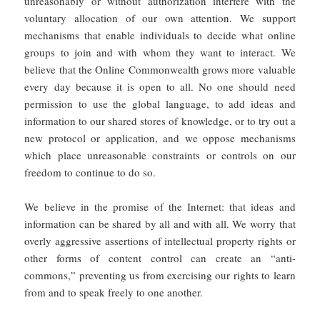
unreasonably or without authorization interfere with the
voluntary allocation of our own attention. We support
mechanisms that enable individuals to decide what online
groups to join and with whom they want to interact. We
believe that the Online Commonwealth grows more valuable
every day because it is open to all. No one should need
permission to use the global language, to add ideas and
information to our shared stores of knowledge, or to try out a
new protocol or application, and we oppose mechanisms
which place unreasonable constraints or controls on our
freedom to continue to do so.
We believe in the promise of the Internet: that ideas and
information can be shared by all and with all. We worry that
overly aggressive assertions of intellectual property rights or
other forms of content control can create an “anti-
commons,” preventing us from exercising our rights to learn
from and to speak freely to one another.