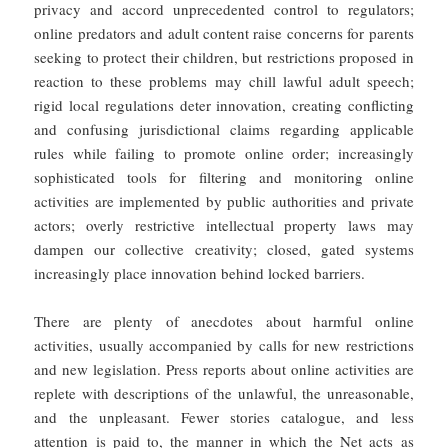
privacy and accord unprecedented control to regulators;
online predators and adult content raise concerns for parents
seeking to protect their children, but restrictions proposed in
reaction to these problems may chill lawful adult speech;
rigid local regulations deter innovation, creating conflicting
and confusing jurisdictional claims regarding applicable
rules while failing to promote online order; increasingly
sophisticated tools for filtering and monitoring online
activities are implemented by public authorities and private
actors; overly restrictive intellectual property laws may
dampen our collective creativity; closed, gated systems
increasingly place innovation behind locked barriers.
There are plenty of anecdotes about harmful online
activities, usually accompanied by calls for new restrictions
and new legislation. Press reports about online activities are
replete with descriptions of the unlawful, the unreasonable,
and the unpleasant. Fewer stories catalogue, and less
attention is paid to, the manner in which the Net acts as