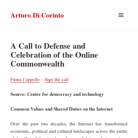
Arturo Di Corinto
MENU
E
WIDGET
A Call to Defense and
Celebration of the Online
Commonwealth
Firma l’appello
–
Sign the call
Source: Center for democracy and technology
Common Values and Shared Duties on the Internet
Over the past two decades, the Internet has transformed
economic, political and cultural landscapes across the entire