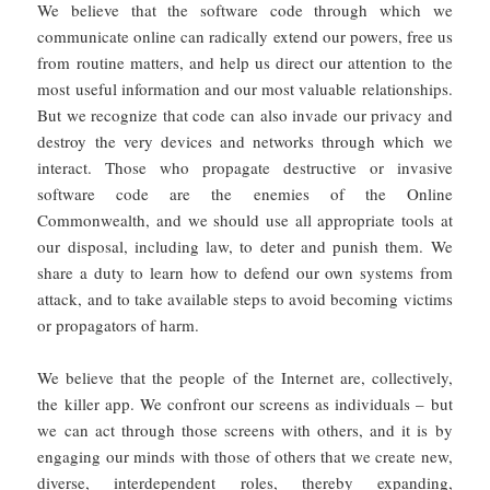
We believe that the software code through which we
communicate online can radically extend our powers, free us
from routine matters, and help us direct our attention to the
most useful information and our most valuable relationships.
But we recognize that code can also invade our privacy and
destroy the very devices and networks through which we
interact. Those who propagate destructive or invasive
software code are the enemies of the Online
Commonwealth, and we should use all appropriate tools at
our disposal, including law, to deter and punish them. We
share a duty to learn how to defend our own systems from
attack, and to take available steps to avoid becoming victims
or propagators of harm.
We believe that the people of the Internet are, collectively,
the killer app. We confront our screens as individuals – but
we can act through those screens with others, and it is by
engaging our minds with those of others that we create new,
diverse, interdependent roles, thereby expanding,