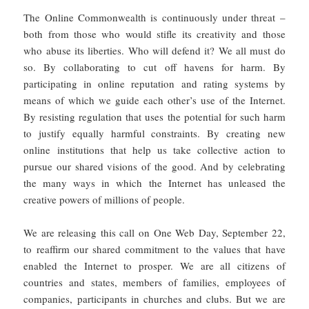
The Online Commonwealth is continuously under threat –
both from those who would stifle its creativity and those
who abuse its liberties. Who will defend it? We all must do
so. By collaborating to cut off havens for harm. By
participating in online reputation and rating systems by
means of which we guide each other’s use of the Internet.
By resisting regulation that uses the potential for such harm
to justify equally harmful constraints. By creating new
online institutions that help us take collective action to
pursue our shared visions of the good. And by celebrating
the many ways in which the Internet has unleased the
creative powers of millions of people.
We are releasing this call on One Web Day, September 22,
to reaffirm our shared commitment to the values that have
enabled the Internet to prosper. We are all citizens of
countries and states, members of families, employees of
companies, participants in churches and clubs. But we are