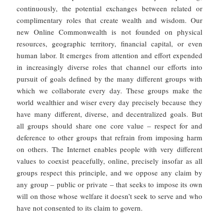
continuously, the potential exchanges between related or
complimentary roles that create wealth and wisdom. Our
new Online Commonwealth is not founded on physical
resources, geographic territory, financial capital, or even
human labor. It emerges from attention and effort expended
in increasingly diverse roles that channel our efforts into
pursuit of goals defined by the many different groups with
which we collaborate every day. These groups make the
world wealthier and wiser every day precisely because they
have many different, diverse, and decentralized goals. But
all groups should share one core value – respect for and
deference to other groups that refrain from imposing harm
on others. The Internet enables people with very different
values to coexist peacefully, online, precisely insofar as all
groups respect this principle, and we oppose any claim by
any group – public or private – that seeks to impose its own
will on those whose welfare it doesn’t seek to serve and who
have not consented to its claim to govern.