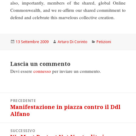
also, importantly, members of the shared, global Online
Commonwealth, and we re-affirm our shared commitment to
defend and celebrate this marvelous collective creation.
Scritto
Autore
Categorie
13 Settembre 2009
Arturo Di Corinto
Petizioni
il
Lascia un commento
Devi essere
connesso
per inviare un commento.
Navigazione
PRECEDENTE
articoli
Manifestazione in piazza contro il Ddl
Articolo
Alfano
precedente:
SUCCESSIVO