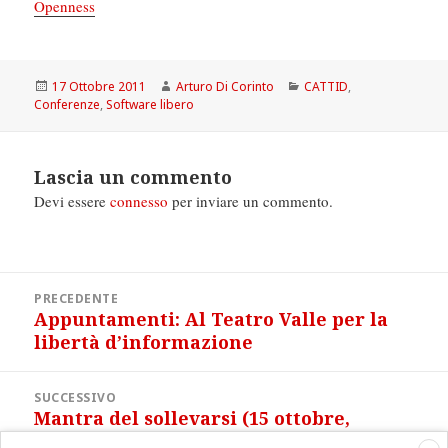
Openness
Scritto
Autore
Categorie
17 Ottobre 2011
Arturo Di Corinto
CATTID
,
il
Conferenze
,
Software libero
Lascia un commento
Devi essere
connesso
per inviare un commento.
Navigazione
PRECEDENTE
articoli
Appuntamenti: Al Teatro Valle per la
Articolo
libertà d’informazione
precedente:
SUCCESSIVO
Mantra del sollevarsi (15 ottobre,
Articolo
Roma)
successivo: