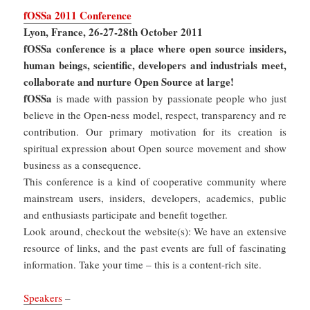
fOSSa 2011 Conference
Lyon, France, 26-27-28th October 2011
fOSSa conference is a place where open source insiders,
human beings, scientific, developers and industrials meet,
collaborate and nurture Open Source at large!
fOSSa
is made with passion by passionate people who just
believe in the Open-ness model, respect, transparency and re
contribution. Our primary motivation for its creation is
spiritual expression about Open source movement and show
business as a consequence.
This conference is a kind of cooperative community where
mainstream users, insiders, developers, academics, public
and enthusiasts participate and benefit together.
Look around, checkout the website(s): We have an extensive
resource of links, and the past events are full of fascinating
information. Take your time – this is a content-rich site.
Speakers
–