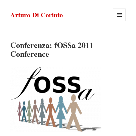
Arturo Di Corinto
MENU
E
WIDGET
Conferenza: fOSSa 2011
Conference