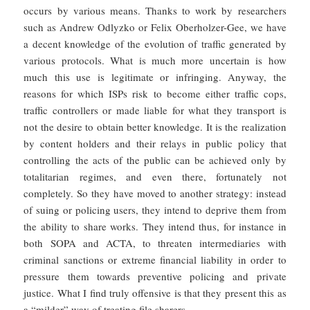
occurs by various means. Thanks to work by researchers
such as Andrew Odlyzko or Felix Oberholzer-Gee, we have
a decent knowledge of the evolution of traffic generated by
various protocols. What is much more uncertain is how
much this use is legitimate or infringing. Anyway, the
reasons for which ISPs risk to become either traffic cops,
traffic controllers or made liable for what they transport is
not the desire to obtain better knowledge. It is the realization
by content holders and their relays in public policy that
controlling the acts of the public can be achieved only by
totalitarian regimes, and even there, fortunately not
completely. So they have moved to another strategy: instead
of suing or policing users, they intend to deprive them from
the ability to share works. They intend thus, for instance in
both SOPA and ACTA, to threaten intermediaries with
criminal sanctions or extreme financial liability in order to
pressure them towards preventive policing and private
justice. What I find truly offensive is that they present this as
a “milder” way of treating file sharers.