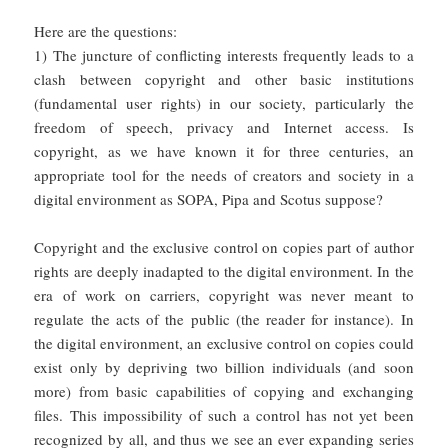
Here are the questions:
1) The juncture of conflicting interests frequently leads to a
clash between copyright and other basic institutions
(fundamental user rights) in our society, particularly the
freedom of speech, privacy and Internet access. Is
copyright, as we have known it for three centuries, an
appropriate tool for the needs of creators and society in a
digital environment as SOPA, Pipa and Scotus suppose?
Copyright and the exclusive control on copies part of author
rights are deeply inadapted to the digital environment. In the
era of work on carriers, copyright was never meant to
regulate the acts of the public (the reader for instance). In
the digital environment, an exclusive control on copies could
exist only by depriving two billion individuals (and soon
more) from basic capabilities of copying and exchanging
files. This impossibility of such a control has not yet been
recognized by all, and thus we see an ever expanding series