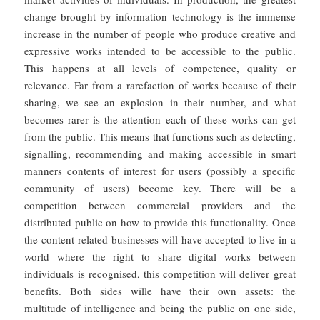
change brought by information technology is the immense
increase in the number of people who produce creative and
expressive works intended to be accessible to the public.
This happens at all levels of competence, quality or
relevance. Far from a rarefaction of works because of their
sharing, we see an explosion in their number, and what
becomes rarer is the attention each of these works can get
from the public. This means that functions such as detecting,
signalling, recommending and making accessible in smart
manners contents of interest for users (possibly a specific
community of users) become key. There will be a
competition between commercial providers and the
distributed public on how to provide this functionality. Once
the content-related businesses will have accepted to live in a
world where the right to share digital works between
individuals is recognised, this competition will deliver great
benefits. Both sides wille have their own assets: the
multitude of intelligence and being the public on one side,