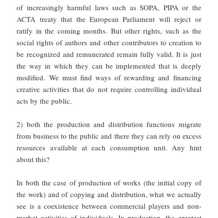
of increasingly harmful laws such as SOPA, PIPA or the
ACTA treaty that the European Parliament will reject or
ratify in the coming months. But other rights, such as the
social rights of authors and other contributors to creation to
be recognized and remunerated remain fully valid. It is just
the way in which they can be implemented that is deeply
modified. We must find ways of rewarding and financing
creative activities that do not require controlling individual
acts by the public.
2) both the production and distribution functions migrate
from business to the public and there they can rely on excess
resources available at each consumption unit. Any hint
about this?
In both the case of production of works (the initial copy of
the work) and of copying and distribution, what we actually
see is a coexistence between commercial players and non-
market activities of individuals. In production, the greatest