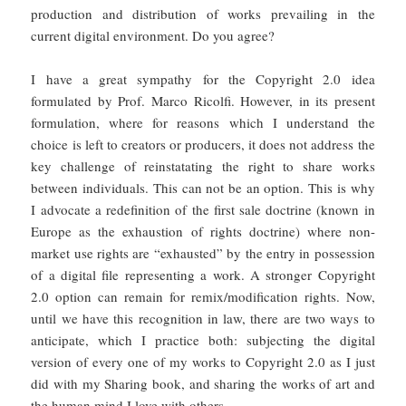
production and distribution of works prevailing in the
current digital environment. Do you agree?
I have a great sympathy for the Copyright 2.0 idea
formulated by Prof. Marco Ricolfi. However, in its present
formulation, where for reasons which I understand the
choice is left to creators or producers, it does not address the
key challenge of reinstatating the right to share works
between individuals. This can not be an option. This is why
I advocate a redefinition of the first sale doctrine (known in
Europe as the exhaustion of rights doctrine) where non-
market use rights are “exhausted” by the entry in possession
of a digital file representing a work. A stronger Copyright
2.0 option can remain for remix/modification rights. Now,
until we have this recognition in law, there are two ways to
anticipate, which I practice both: subjecting the digital
version of every one of my works to Copyright 2.0 as I just
did with my Sharing book, and sharing the works of art and
the human mind I love with others.