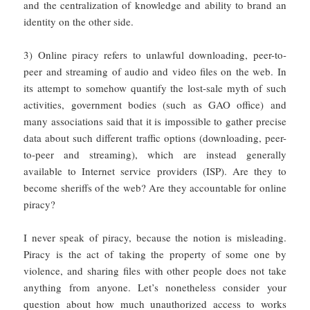
and the centralization of knowledge and ability to brand an
identity on the other side.
3) Online piracy refers to unlawful downloading, peer-to-
peer and streaming of audio and video files on the web. In
its attempt to somehow quantify the lost-sale myth of such
activities, government bodies (such as GAO office) and
many associations said that it is impossible to gather precise
data about such different traffic options (downloading, peer-
to-peer and streaming), which are instead generally
available to Internet service providers (ISP). Are they to
become sheriffs of the web? Are they accountable for online
piracy?
I never speak of piracy, because the notion is misleading.
Piracy is the act of taking the property of some one by
violence, and sharing files with other people does not take
anything from anyone. Let’s nonetheless consider your
question about how much unauthorized access to works