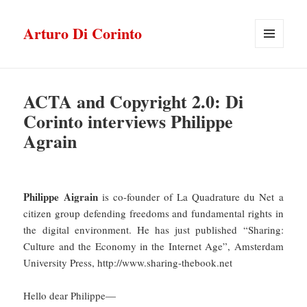
Arturo Di Corinto
MENU
E
WIDGET
ACTA and Copyright 2.0: Di
Corinto interviews Philippe
Agrain
Philippe Aigrain
is co-founder of La Quadrature du Net a
citizen group defending freedoms and fundamental rights in
the digital environment. He has just published “Sharing:
Culture and the Economy in the Internet Age”, Amsterdam
University Press, http://www.sharing-thebook.net
Hello dear Philippe—