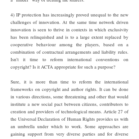
4) IP protection has increasingly proved unequal to the new
challenges of innovation. At the same time network driven
innovation is seen to thrive in contexts in which exclusivity
has been relinquished and is to a large extent replaced by
cooperative behaviour among the players, based on a
combination of contractual arrangements and liability rules.
Isn’t it time to reform international conventions on
copyright? Is it ACTA appropriate for such a purpose?
Sure, it is more than time to reform the international
frameworks on copyright and author rights. It can be done
in various directions, some threatening and other that would
institute a new social pact between citizens, contributors to
creation and providers of technological means. Article 27 of
the Universal Declaration of Human Rights provides us with
an umbrella under which to work. Some approaches are
gaining support from very diverse parties and for diverse