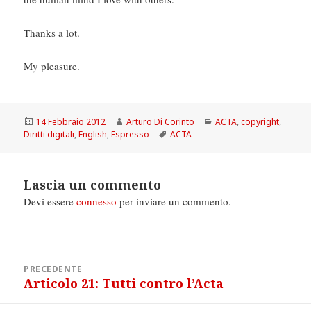
Thanks a lot.
My pleasure.
Scritto
Autore
Categorie
14 Febbraio 2012
Arturo Di Corinto
ACTA
,
copyright
,
il
Tag
Diritti digitali
,
English
,
Espresso
ACTA
Lascia un commento
Devi essere
connesso
per inviare un commento.
Navigazione
PRECEDENTE
articoli
Articolo 21: Tutti contro l’Acta
Articolo
precedente: