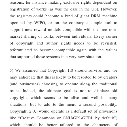
reasons, for instance making exclusive rights dependant on
registration of works (as was the case in the US). However,
the registers could become a kind of giant DRM machine
operated by WIPO, or on the contrary a simple tool to
support new reward models compatible with the free non-
market sharing of works between individuals. Every corner
of copyright and author rights needs to be revisited,
reformulated to become compatible again with the values
that supported these systems in a very new situation.
5) We assumed that Copyright 1.0 should survive; and we
may anticipate that this is likely to be resorted to by creators
(and businesses) choosing to operate along the traditional
route. Indeed, the ultimate goal is not to displace old
copyright, which seems to be alive and well in many
situations, but to add to the menu a second possibility,
Copyright 2.0, (would operate as a default set of provisions
like “Creative Commons or GNU/GPL/GFDL by default”)
which should be better tailored to the characters of