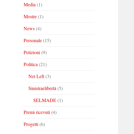
Media
(1)
Mostre
(1)
News
(4)
Personale
(15)
Petizioni
(9)
Politica
(21)
Net Left
(3)
Sinistraelibertà
(5)
SELMADE
(1)
Premi ricevuti
(4)
Progetti
(6)