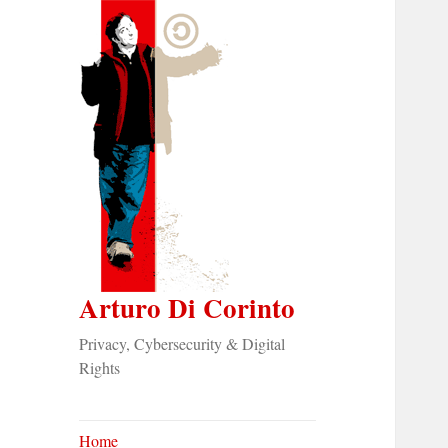
Arturo Di Corinto
Privacy, Cybersecurity & Digital
Rights
Home