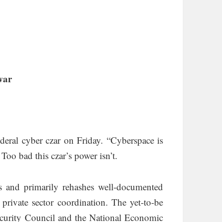
war
eral cyber czar on Friday. “Cyberspace is
. Too bad this czar’s power isn’t.
s and primarily rehashes well-documented
 private sector coordination. The yet-to-be
ecurity Council and the National Economic