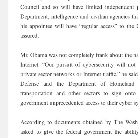
Council and so will have limited independent p
Department, intelligence and civilian agencies t
his appointee will have “regular access” to the 
assured.
Mr. Obama was not completely frank about the natu
Internet. “Our pursuit of cybersecurity will not
private sector networks or Internet traffic,” he sa
Defense and the Department of Homeland S
transportation and other sectors to sign ont
government unprecedented access to their cyber s
According to documents obtained by The Washi
asked to give the federal government the abilit