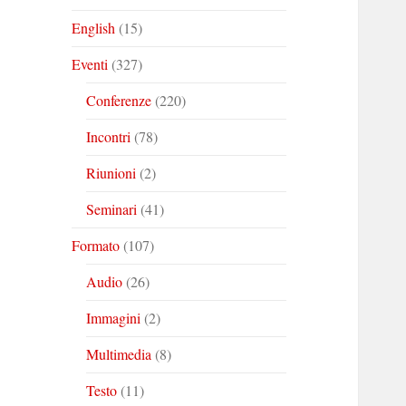
English
(15)
Eventi
(327)
Conferenze
(220)
Incontri
(78)
Riunioni
(2)
Seminari
(41)
Formato
(107)
Audio
(26)
Immagini
(2)
Multimedia
(8)
Testo
(11)