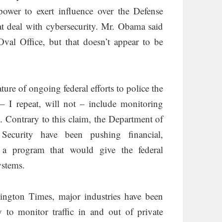
ower to exert influence over the Defense
hat deal with cybersecurity. Mr. Obama said
Oval Office, but that doesn’t appear to be
re of ongoing federal efforts to police the
 – I repeat, will not – include monitoring
id. Contrary to this claim, the Department of
ecurity have been pushing financial,
o a program that would give the federal
ystems.
ngton Times, major industries have been
y to monitor traffic in and out of private