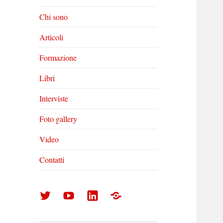
Chi sono
Articoli
Formazione
Libri
Interviste
Foto gallery
Video
Contatti
Arturo
Arturo
Arturo
Foto
Di
Di
Di
gallery