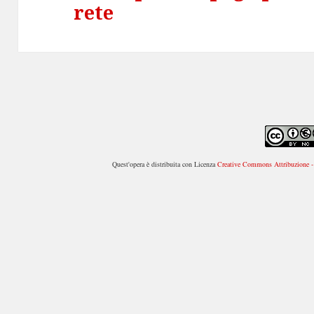
rete
successivo:
Quest'opera è distribuita con Licenza
Creative Commons Attribuzione - 