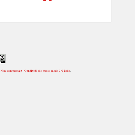
Non commerciale - Condividi allo stesso modo 3.0 Italia
.