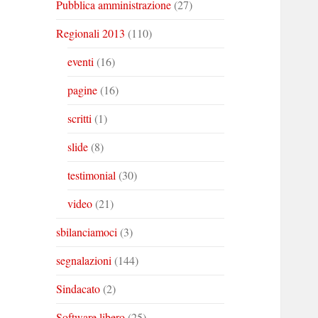
Pubblica amministrazione
(27)
Regionali 2013
(110)
eventi
(16)
pagine
(16)
scritti
(1)
slide
(8)
testimonial
(30)
video
(21)
sbilanciamoci
(3)
segnalazioni
(144)
Sindacato
(2)
Software libero
(25)