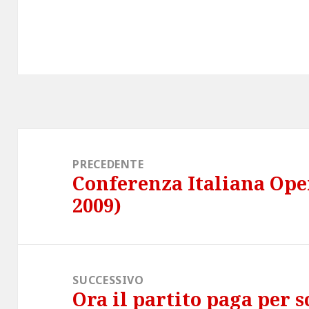
Navigazione
articoli
PRECEDENTE
Conferenza Italiana Op
Articolo
2009)
precedente:
SUCCESSIVO
Ora il partito paga per 
Articolo