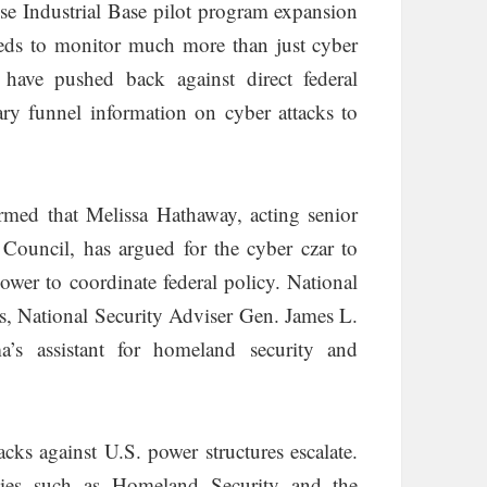
ense Industrial Base pilot program expansion
 feds to monitor much more than just cyber
have pushed back against direct federal
ary funnel information on cyber attacks to
rmed that Melissa Hathaway, acting senior
 Council, has argued for the cyber czar to
power to coordinate federal policy. National
 National Security Adviser Gen. James L.
’s assistant for homeland security and
cks against U.S. power structures escalate.
cies such as Homeland Security and the