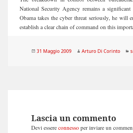
National Security Agency remains a significant 
Obama takes the cyber threat seriously, he will e
establish a clear chain of command on this importa
Scritto
Autore
C
31 Maggio 2009
Arturo Di Corinto
s
il
Lascia un commento
Devi essere
connesso
per inviare un commen