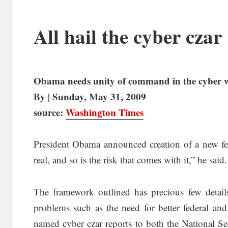
All hail the cyber czar
Obama needs unity of command in the cyber 
By | Sunday, May 31, 2009
source:
Washington Times
President Obama announced creation of a new fed
real, and so is the risk that comes with it,” he said
The framework outlined has precious few detail
problems such as the need for better federal and
named cyber czar reports to both the National S