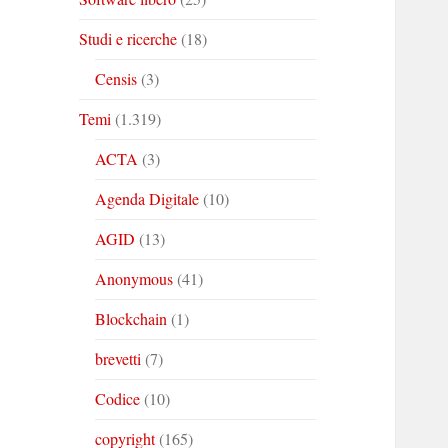
Studi e ricerche
(18)
Censis
(3)
Temi
(1.319)
ACTA
(3)
Agenda Digitale
(10)
AGID
(13)
Anonymous
(41)
Blockchain
(1)
brevetti
(7)
Codice
(10)
copyright
(165)