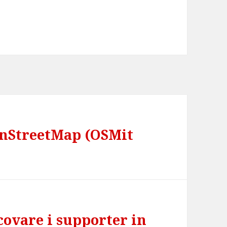
enStreetMap (OSMit
scovare i supporter in