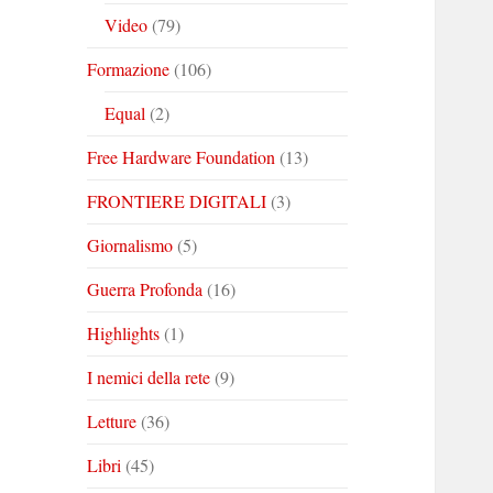
Video
(79)
Formazione
(106)
Equal
(2)
Free Hardware Foundation
(13)
FRONTIERE DIGITALI
(3)
Giornalismo
(5)
Guerra Profonda
(16)
Highlights
(1)
I nemici della rete
(9)
Letture
(36)
Libri
(45)