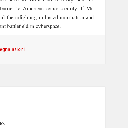
barrier to American cyber security. If Mr.
nd the infighting in his administration and
nt battlefield in cyberspace.
ategorie
egnalazioni
to.