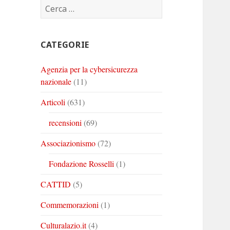
Ricerca
Corinto
Corinto
Corinto
per:
su
su
su
Twitter
Youtube
Linkedin
CATEGORIE
Agenzia per la cybersicurezza
nazionale
(11)
Articoli
(631)
recensioni
(69)
Associazionismo
(72)
Fondazione Rosselli
(1)
CATTID
(5)
Commemorazioni
(1)
Culturalazio.it
(4)