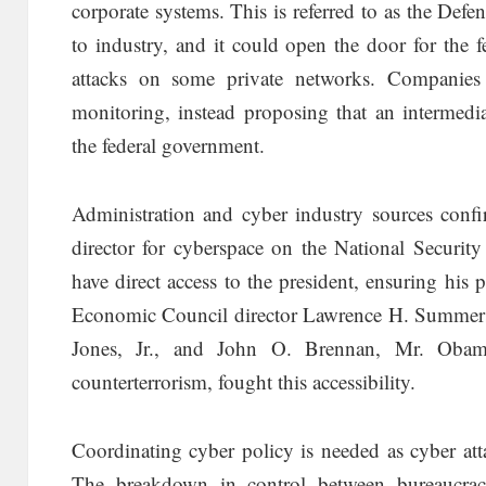
corporate systems. This is referred to as the Def
to industry, and it could open the door for the
attacks on some private networks. Companies 
monitoring, instead proposing that an intermedi
the federal government.
Administration and cyber industry sources confi
director for cyberspace on the National Security
have direct access to the president, ensuring his 
Economic Council director Lawrence H. Summers,
Jones, Jr., and John O. Brennan, Mr. Obama
counterterrorism, fought this accessibility.
Coordinating cyber policy is needed as cyber atta
The breakdown in control between bureaucra