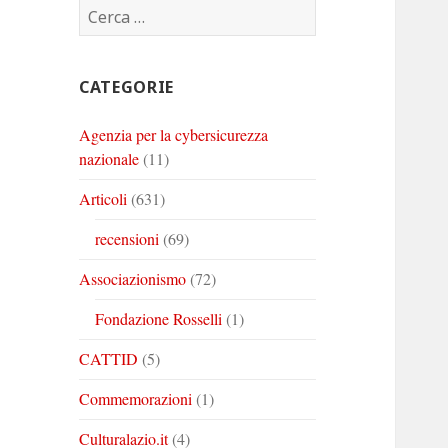
Ricerca
Corinto
Corinto
Corinto
per:
su
su
su
Twitter
Youtube
Linkedin
CATEGORIE
Agenzia per la cybersicurezza
nazionale
(11)
Articoli
(631)
recensioni
(69)
Associazionismo
(72)
Fondazione Rosselli
(1)
CATTID
(5)
Commemorazioni
(1)
Culturalazio.it
(4)