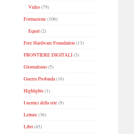
Video
(79)
Formazione
(106)
Equal
(2)
Free Hardware Foundation
(13)
FRONTIERE DIGITALI
(3)
Giornalismo
(5)
Guerra Profonda
(16)
Highlights
(1)
I nemici della rete
(9)
Letture
(36)
Libri
(45)