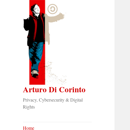
Arturo Di Corinto
Privacy, Cybersecurity & Digital
Rights
Home