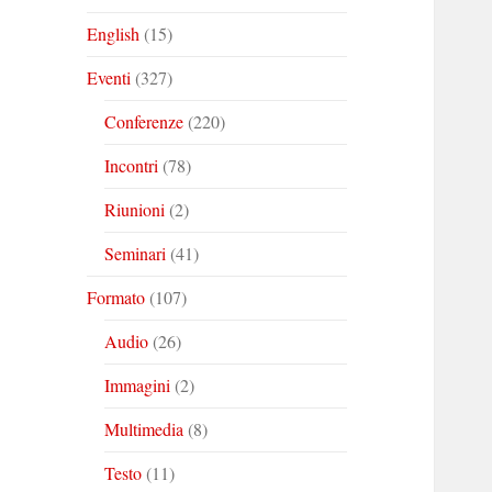
English
(15)
Eventi
(327)
Conferenze
(220)
Incontri
(78)
Riunioni
(2)
Seminari
(41)
Formato
(107)
Audio
(26)
Immagini
(2)
Multimedia
(8)
Testo
(11)