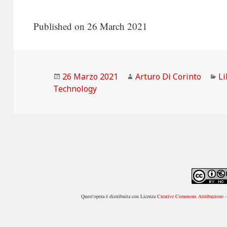
Published on 26 March 2021
Scritto
Autore
Ca
26 Marzo 2021
Arturo Di Corinto
Li
il
Technology
Quest'opera è distribuita con Licenza
Creative Commons Attribuzione - 