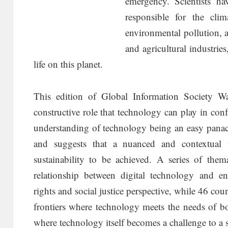
emergency. Scientists ha
responsible for the cli
environmental pollution, an
and agricultural industries,
life on this planet.
This edition of Global Information Society W
constructive role that technology can play in confr
understanding of technology being an easy panace
and suggests that a nuanced and contextual u
sustainability to be achieved. A series of thema
relationship between digital technology and e
rights and social justice perspective, while 46 cou
frontiers where technology meets the needs of 
where technology itself becomes a challenge to a s