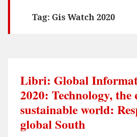
Tag:
Gis Watch 2020
Libri: Global Informa
2020: Technology, the
sustainable world: Res
global South