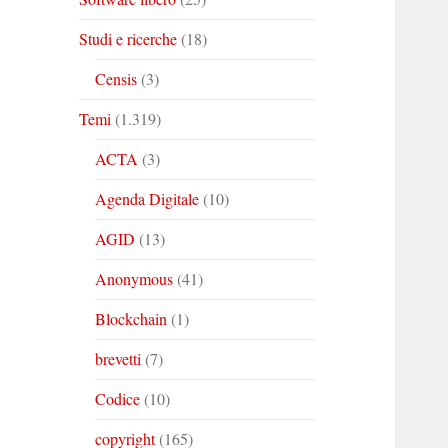
Studi e ricerche
(18)
Censis
(3)
Temi
(1.319)
ACTA
(3)
Agenda Digitale
(10)
AGID
(13)
Anonymous
(41)
Blockchain
(1)
brevetti
(7)
Codice
(10)
copyright
(165)