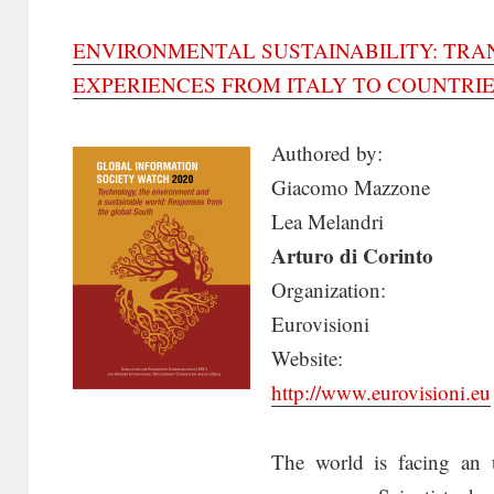
ENVIRONMENTAL SUSTAINABILITY: TR
EXPERIENCES FROM ITALY TO COUNTRIE
Authored by:
Giacomo Mazzone
Lea Melandri
Arturo di Corinto
Organization:
Eurovisioni
Website:
http://www.eurovisioni.eu
The world is facing an 