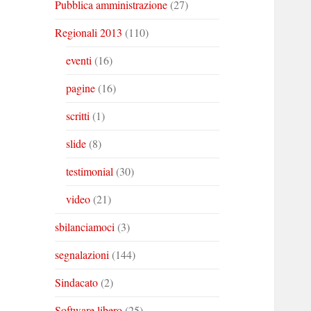
Pubblica amministrazione
(27)
Regionali 2013
(110)
eventi
(16)
pagine
(16)
scritti
(1)
slide
(8)
testimonial
(30)
video
(21)
sbilanciamoci
(3)
segnalazioni
(144)
Sindacato
(2)
Software libero
(25)