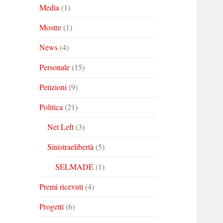
Media
(1)
Mostre
(1)
News
(4)
Personale
(15)
Petizioni
(9)
Politica
(21)
Net Left
(3)
Sinistraelibertà
(5)
SELMADE
(1)
Premi ricevuti
(4)
Progetti
(6)