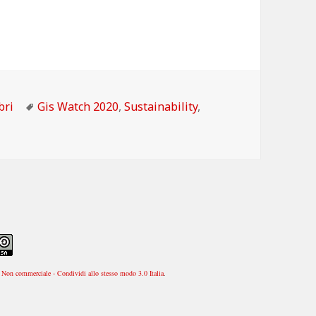
tegorie
Tag
bri
Gis Watch 2020
,
Sustainability
,
Non commerciale - Condividi allo stesso modo 3.0 Italia
.