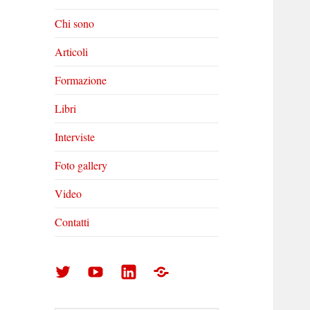
Chi sono
Articoli
Formazione
Libri
Interviste
Foto gallery
Video
Contatti
Arturo
Arturo
Arturo
Foto
Di
Di
Di
gallery