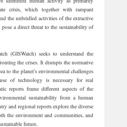
ve identified human activity as primarily
mate crisis, which together with rampant
d the unbridled activities of the extractive
 pose a direct threat to the sustainability of
atch (GISWatch) seeks to understand the
onting the crises. It disrupts the normative
a to the planet’s environmental challenges
se of technology is necessary for real
tic reports frame different aspects of the
nvironmental sustainability from a human
ntry and regional reports explore the diverse
both the environment and communities, and
ustainable future.