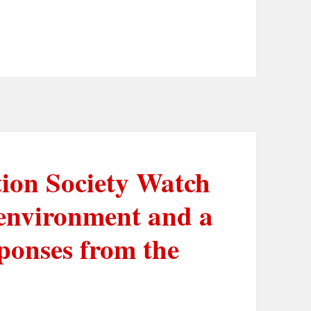
tion Society Watch
 environment and a
ponses from the