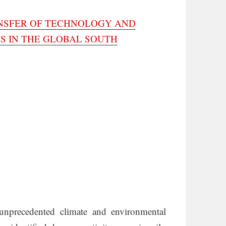
ANSFER OF TECHNOLOGY AND
S IN THE GLOBAL SOUTH
unprecedented climate and environmental