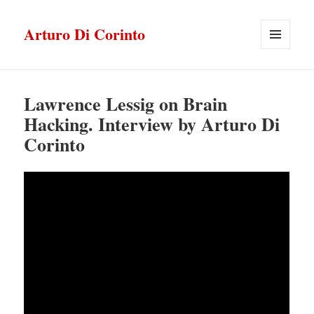
Arturo Di Corinto
MENU
E
WIDGET
Lawrence Lessig on Brain
Hacking. Interview by Arturo Di
Corinto