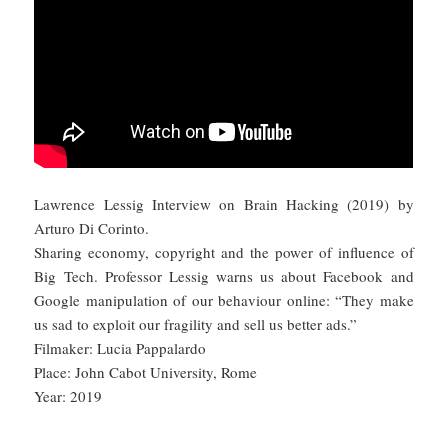
Lawrence Lessig Interview on Brain Hacking (2019) by
Arturo Di Corinto.
Sharing economy, copyright and the power of influence of
Big Tech. Professor Lessig warns us about Facebook and
Google manipulation of our behaviour online: “They make
us sad to exploit our fragility and sell us better ads.”
Filmaker: Lucia Pappalardo
Place: John Cabot University, Rome
Year: 2019