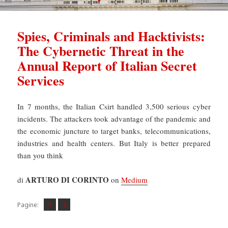
Spies, Criminals and Hacktivists:
The Cybernetic Threat in the
Annual Report of Italian Secret
Services
In 7 months, the Italian Csirt handled 3,500 serious cyber
incidents. The attackers took advantage of the pandemic and
the economic juncture to target banks, telecommunications,
industries and health centers. But Italy is better prepared
than you think
ARTURO DI CORINTO
di
on
Medium
Pagina
Pagina
,
Pagine:
1
2