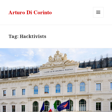
Arturo Di Corinto
MENU
E
WIDGET
Tag:
Hacktivists