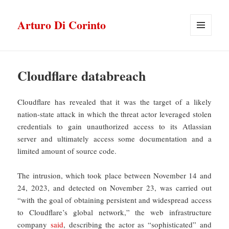
Arturo Di Corinto
MENU
E
WIDGET
Cloudflare databreach
Cloudflare has revealed that it was the target of a likely
nation-state attack in which the threat actor leveraged stolen
credentials to gain unauthorized access to its Atlassian
server and ultimately access some documentation and a
limited amount of source code.
The intrusion, which took place between November 14 and
24, 2023, and detected on November 23, was carried out
“with the goal of obtaining persistent and widespread access
to Cloudflare’s global network,” the web infrastructure
company
said
, describing the actor as “sophisticated” and