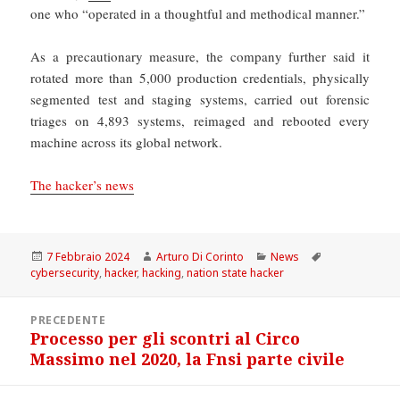
one who “operated in a thoughtful and methodical manner.”
As a precautionary measure, the company further said it
rotated more than 5,000 production credentials, physically
segmented test and staging systems, carried out forensic
triages on 4,893 systems, reimaged and rebooted every
machine across its global network.
The hacker’s news
Scritto
Autore
Categorie
Tag
7 Febbraio 2024
Arturo Di Corinto
News
il
cybersecurity
,
hacker
,
hacking
,
nation state hacker
Navigazione
PRECEDENTE
articoli
Processo per gli scontri al Circo
Articolo
Massimo nel 2020, la Fnsi parte civile
precedente: